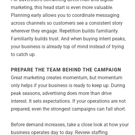
marketing, this head start is even more valuable.
Planning early allows you to coordinate messaging
across channels so customers see a consistent story
wherever they engage. Repetition builds familiarity.
Familiarity builds trust. And when buying intent peaks,
your business is already top of mind instead of trying
to catch up.
PREPARE THE TEAM BEHIND THE CAMPAIGN
Great marketing creates momentum, but momentum
only helps if your business is ready to keep up. During
peak seasons, advertising does more than drive
interest. It sets expectations. If your operations are not
prepared, even the strongest campaigns can fall short.
Before demand increases, take a close look at how your
business operates day to day. Review staffing