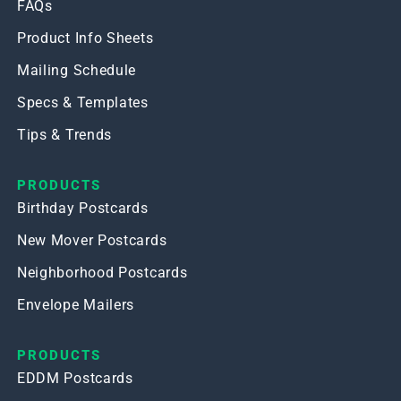
FAQs
Product Info Sheets
Mailing Schedule
Specs & Templates
Tips & Trends
PRODUCTS
Birthday Postcards
New Mover Postcards
Neighborhood Postcards
Envelope Mailers
PRODUCTS
EDDM Postcards