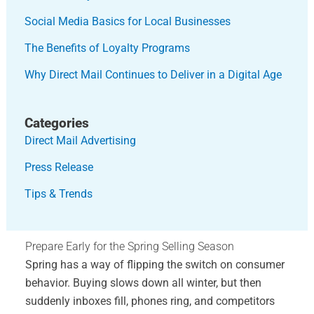
Social Media Basics for Local Businesses
The Benefits of Loyalty Programs
Why Direct Mail Continues to Deliver in a Digital Age
Categories
Direct Mail Advertising
Press Release
Tips & Trends
Prepare Early for the Spring Selling Season
Spring has a way of flipping the switch on consumer
behavior. Buying slows down all winter, but then
suddenly inboxes fill, phones ring, and competitors