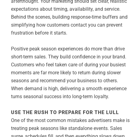
afterthought. Your marketing should set clear, realistic
expectations about timing, availability, and service.
Behind the scenes, building response-time buffers and
simplifying how customers contact you can prevent
frustration before it starts.
Positive peak season experiences do more than drive
short-term sales. They build confidence in your brand.
Customers who feel taken care of during your busiest
moments are far more likely to return during slower
seasons and recommend your business to others.
When demand is high, delivering a smooth experience
turns seasonal success into long-term loyalty.
USE THE RUSH TO PREPARE FOR THE LULL
One of the most common mistakes advertisers make is
treating peak seasons like standalone events. Sales
surge, schedules fill, and then everything slows down