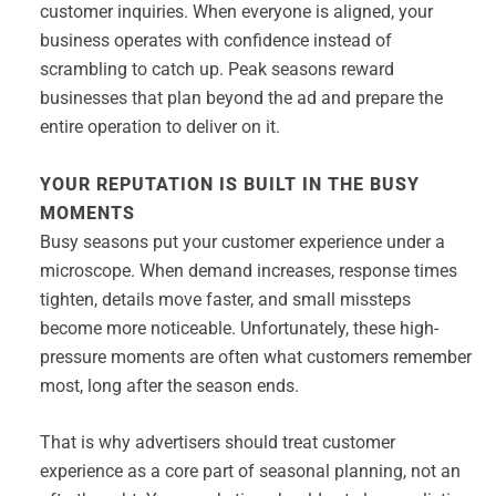
customer inquiries. When everyone is aligned, your
business operates with confidence instead of
scrambling to catch up. Peak seasons reward
businesses that plan beyond the ad and prepare the
entire operation to deliver on it.
YOUR REPUTATION IS BUILT IN THE BUSY
MOMENTS
Busy seasons put your customer experience under a
microscope. When demand increases, response times
tighten, details move faster, and small missteps
become more noticeable. Unfortunately, these high-
pressure moments are often what customers remember
most, long after the season ends.
That is why advertisers should treat customer
experience as a core part of seasonal planning, not an