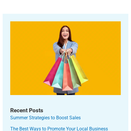
Recent Posts
Summer Strategies to Boost Sales
The Best Ways to Promote Your Local Business