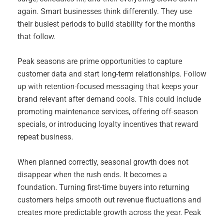
again. Smart businesses think differently. They use
their busiest periods to build stability for the months
that follow.
Peak seasons are prime opportunities to capture
customer data and start long-term relationships. Follow
up with retention-focused messaging that keeps your
brand relevant after demand cools. This could include
promoting maintenance services, offering off-season
specials, or introducing loyalty incentives that reward
repeat business.
When planned correctly, seasonal growth does not
disappear when the rush ends. It becomes a
foundation. Turning first-time buyers into returning
customers helps smooth out revenue fluctuations and
creates more predictable growth across the year. Peak