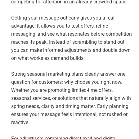
competing for attention in an already crowded space.
Getting your message out early gives you a real
advantage. It allows you to test offers, refine
messaging, and see what resonates before competition
reaches its peak. Instead of scrambling to stand out,
you can make informed adjustments and double down
on what works as demand builds.
Strong seasonal marketing plans clearly answer one
question for customers: why choose you right now.
Whether you are promoting limited-time offers,
seasonal services, or solutions that naturally align with
spring needs, clarity and timing matter. Early planning
ensures your message feels intentional, not rushed or
reactive.
For advertisers combining direct mail and digital