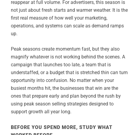
reappear at full volume. For advertisers, this season is
not just about fresh starts and warmer weather. It is the
first real measure of how well your marketing,
operations, and systems can scale as demand ramps
up.
Peak seasons create momentum fast, but they also
magnify whatever is not working behind the scenes. A
campaign that launches too late, a team that is
understaffed, or a budget that is stretched thin can turn
opportunity into confusion. No matter when your
busiest months hit, the businesses that win are the
ones that prepare early and plan beyond the rush by
using peak season selling strategies designed to
support growth all year long.
BEFORE YOU SPEND MORE, STUDY WHAT