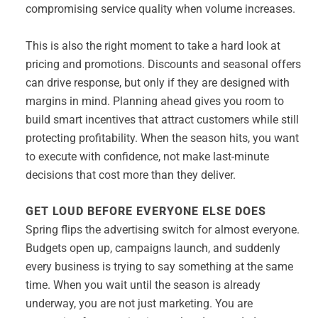
compromising service quality when volume increases.
This is also the right moment to take a hard look at
pricing and promotions. Discounts and seasonal offers
can drive response, but only if they are designed with
margins in mind. Planning ahead gives you room to
build smart incentives that attract customers while still
protecting profitability. When the season hits, you want
to execute with confidence, not make last-minute
decisions that cost more than they deliver.
GET LOUD BEFORE EVERYONE ELSE DOES
Spring flips the advertising switch for almost everyone.
Budgets open up, campaigns launch, and suddenly
every business is trying to say something at the same
time. When you wait until the season is already
underway, you are not just marketing. You are