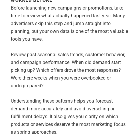
WORKED BEFORE
Before launching new campaigns or promotions, take
time to review what actually happened last year. Many
advertisers skip this step and jump straight into
planning, but your own data is one of the most valuable
tools you have.
Review past seasonal sales trends, customer behavior,
and campaign performance. When did demand start
picking up? Which offers drove the most responses?
Were there weeks when you were overbooked or
underprepared?
Understanding these patterns helps you forecast
demand more accurately and avoid overselling or
fulfillment delays. It also gives you clarity on which
products or services deserve the most marketing focus
as spring approaches.