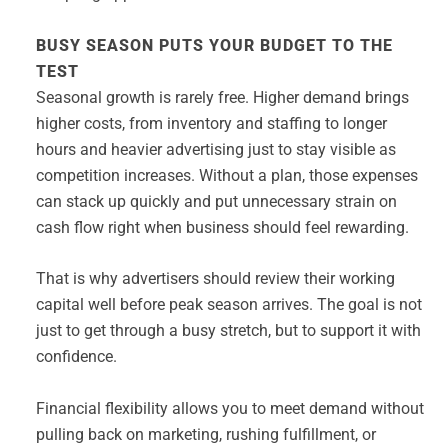
BUSY SEASON PUTS YOUR BUDGET TO THE
TEST
Seasonal growth is rarely free. Higher demand brings
higher costs, from inventory and staffing to longer
hours and heavier advertising just to stay visible as
competition increases. Without a plan, those expenses
can stack up quickly and put unnecessary strain on
cash flow right when business should feel rewarding.
That is why advertisers should review their working
capital well before peak season arrives. The goal is not
just to get through a busy stretch, but to support it with
confidence.
Financial flexibility allows you to meet demand without
pulling back on marketing, rushing fulfillment, or