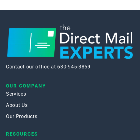
Contact our office at 630-945-3869
OUR COMPANY
Services
About Us
Our Products
RESOURCES