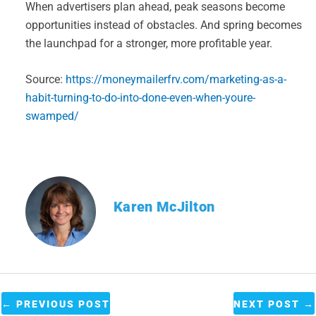
When advertisers plan ahead, peak seasons become
opportunities instead of obstacles. And spring becomes
the launchpad for a stronger, more profitable year.
Source:
https://moneymailerfrv.com/marketing-as-a-
habit-turning-to-do-into-done-even-when-youre-
swamped/
Karen McJilton
←
PREVIOUS POST
NEXT POST
→