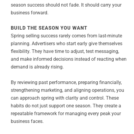
season success should not fade. It should carry your
business forward.
BUILD THE SEASON YOU WANT
Spring selling success rarely comes from last-minute
planning. Advertisers who start early give themselves
flexibility. They have time to adjust, test messaging,
and make informed decisions instead of reacting when
demand is already rising.
By reviewing past performance, preparing financially,
strengthening marketing, and aligning operations, you
can approach spring with clarity and control. These
habits do not just support one season. They create a
repeatable framework for managing every peak your
business faces.