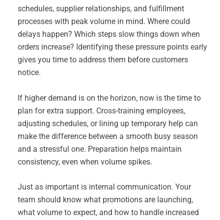
schedules, supplier relationships, and fulfillment
processes with peak volume in mind. Where could
delays happen? Which steps slow things down when
orders increase? Identifying these pressure points early
gives you time to address them before customers
notice.
If higher demand is on the horizon, now is the time to
plan for extra support. Cross-training employees,
adjusting schedules, or lining up temporary help can
make the difference between a smooth busy season
and a stressful one. Preparation helps maintain
consistency, even when volume spikes.
Just as important is internal communication. Your
team should know what promotions are launching,
what volume to expect, and how to handle increased