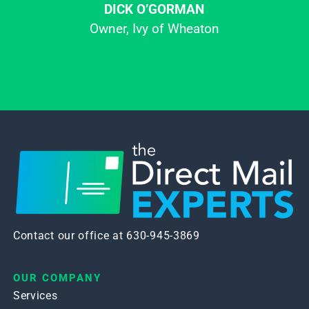
DICK O’GORMAN
Owner, Ivy of Wheaton
Contact our office at 630-945-3869
OUR COMPANY
Services