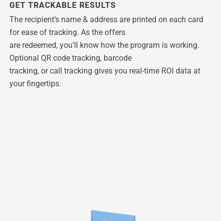
GET TRACKABLE RESULTS
The recipient’s name & address are printed on each card
for ease of tracking. As the offers
are redeemed, you’ll know how the program is working.
Optional QR code tracking, barcode
tracking, or call tracking gives you real-time ROI data at
your fingertips.