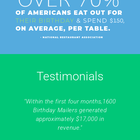
Testimonials
"Within the first four months,1600
Birthday Mailers generated
approximately $17,000 in
revenue."