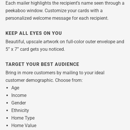
Each mailer highlights the recipient’s name seen through a
peekaboo window. Customize your cards with a
personalized welcome message for each recipient.
KEEP ALL EYES ON YOU
Beautiful, upscale artwork on full-color outer envelope and
5” x 7” card gets you noticed.
TARGET YOUR BEST AUDIENCE
Bring in more customers by mailing to your ideal
customer demographic. Choose from:
Age
Income
Gender
Ethnicity
Home Type
Home Value