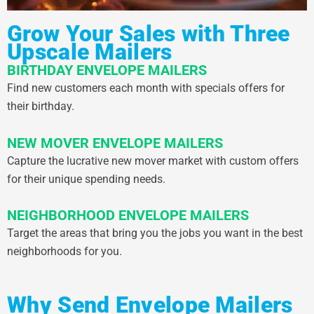
Grow Your Sales with Three
Upscale Mailers
BIRTHDAY ENVELOPE MAILERS
Find new customers each month with specials offers for
their birthday.
NEW MOVER ENVELOPE MAILERS
Capture the lucrative new mover market with custom offers
for their unique spending needs.
NEIGHBORHOOD ENVELOPE MAILERS
Target the areas that bring you the jobs you want in the best
neighborhoods for you.
Why Send Envelope Mailers