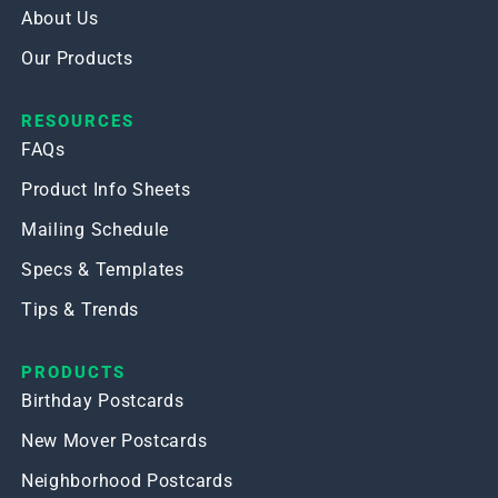
About Us
Our Products
RESOURCES
FAQs
Product Info Sheets
Mailing Schedule
Specs & Templates
Tips & Trends
PRODUCTS
Birthday Postcards
New Mover Postcards
Neighborhood Postcards