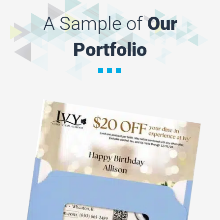
A Sample of
Our
Portfolio