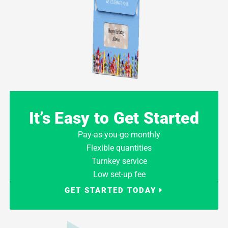
It’s Easy to Get Started
Pay-as-you-go monthly
Flexible quantities
Turnkey service
Low set-up fee
GET STARTED TODAY