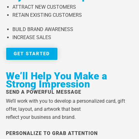
ATTRACT NEW CUSTOMERS
RETAIN EXISTING CUSTOMERS
BUILD BRAND AWARENESS
INCREASE SALES
GET STARTED
We’ll Help You Make a
Strong Impression
SEND A POWERFUL MESSAGE
We’ll work with you to develop a personalized card, gift
offer, layout, and artwork that best
reflect your business and brand.
PERSONALIZE TO GRAB ATTENTION