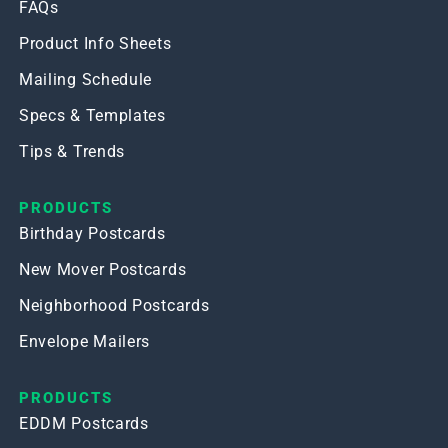
FAQs
Product Info Sheets
Mailing Schedule
Specs & Templates
Tips & Trends
PRODUCTS
Birthday Postcards
New Mover Postcards
Neighborhood Postcards
Envelope Mailers
PRODUCTS
EDDM Postcards