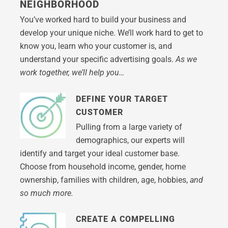
NEIGHBORHOOD
You’ve worked hard to build your business and
develop your unique niche. We’ll work hard to get to
know you, learn who your customer is, and
understand your specific advertising goals.
As we
work together, we’ll help you…
DEFINE YOUR TARGET
CUSTOMER
Pulling from a large variety of
demographics, our experts will
identify and target your ideal customer base.
Choose from household income, gender, home
ownership, families with children, age, hobbies,
and
so much more.
CREATE A COMPELLING