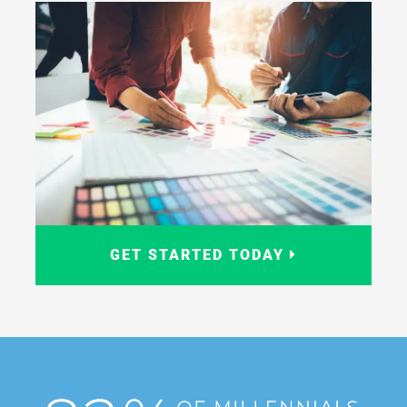
GET STARTED TODAY