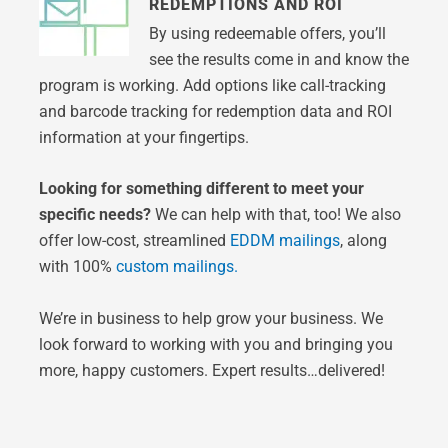
REDEMPTIONS AND ROI
By using redeemable offers, you’ll
see the results come in and know the
program is working. Add options like call-tracking
and barcode tracking for redemption data and ROI
information at your fingertips.
Looking for something different to meet your
specific needs?
We can help with that, too! We also
offer low-cost, streamlined
EDDM mailings
, along
with 100%
custom mailings.
We’re in business to help grow your business. We
look forward to working with you and bringing you
more, happy customers. Expert results…delivered!