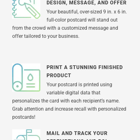
DESIGN, MESSAGE, AND OFFER
Your beautiful, over-sized 9 in. x 6 in.
full-color postcard will stand out
from the crowd with a customized message and
offer tailored to your business.
PRINT A STUNNING FINISHED
PRODUCT
Your postcard is printed using
variable digital data that
personalizes the card with each recipient’s name.
Grab attention and increase recall with personalized
postcards!
MAIL AND TRACK YOUR