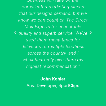
business will take on the
hi
complicated marketing pieces
o
that our designs demand, but we
on
know we can count on The Direct
me
Mail Experts for unbeatable
the
quality and superb service. We’ve
y
used them many times for
deliveries to multiple locations
across the country, and I
wholeheartedly give them my
M
highest recommendation.”
John Kohler
Area Developer, SportClips