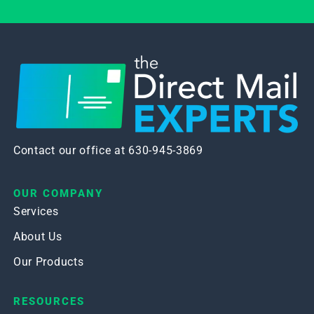
Contact our office at 630-945-3869
OUR COMPANY
Services
About Us
Our Products
RESOURCES