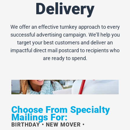
Delivery
We offer an effective turnkey approach to every
successful advertising campaign. We’ll help you
target your best customers and deliver an
impactful direct mail postcard to recipients who
are ready to spend.
Choose From Specialty
Mailings For:
BIRTHDAY • NEW MOVER •